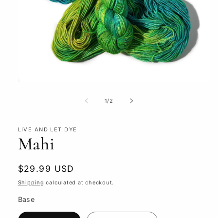
Open
media
1
of
1
/
2
in
modal
LIVE AND LET DYE
Mahi
Regular
$29.99 USD
price
Shipping
calculated at checkout.
Base