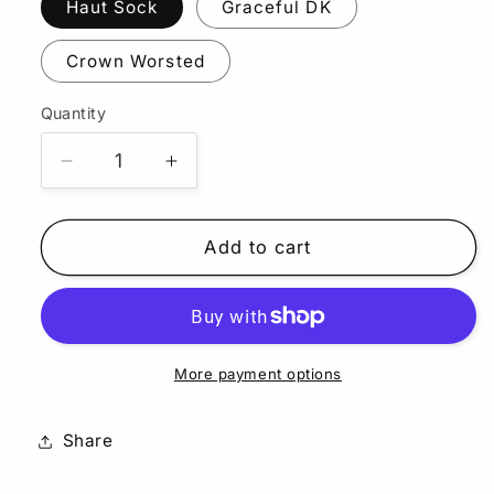
Haut Sock
Graceful DK
Crown Worsted
Quantity
Quantity
Decrease
Increase
quantity
quantity
for
for
Mahi
Mahi
Add to cart
More payment options
Share