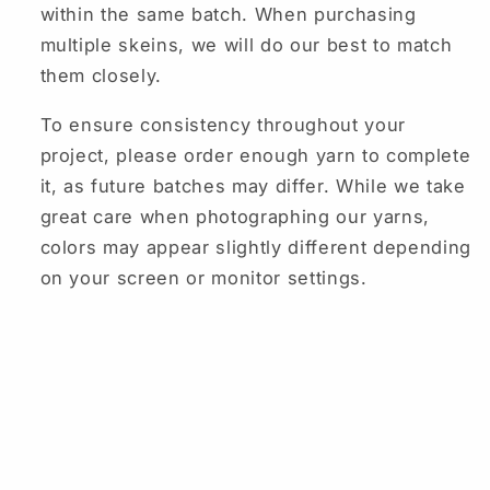
within the same batch. When purchasing
multiple skeins, we will do our best to match
them closely.
To ensure consistency throughout your
project, please order enough yarn to complete
it, as future batches may differ. While we take
great care when photographing our yarns,
colors may appear slightly different depending
on your screen or monitor settings.