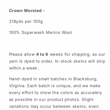
Crown Worsted -
218yds per 100g
100% Superwash Merino Wool
Please allow
4 to 6
weeks for shipping, as our
yarn is dyed to order. In-stock skeins will ship
within a week.
Hand-dyed in small batches in Blacksburg,
Virginia. Each batch is unique, and we make
every effort to show the colors as accurately
as possible in our product photos. Slight
variations may occur between skeins, even