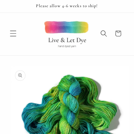
Skip to
Please allow 4-6 weeks to ship!
content
Cart
Skip to
product
information