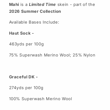
Mahi
is a
Limited Time
skein - part of the
2026 Summer Collection
Available Bases Include:
Haut Sock -
463yds per 100g
75% Superwash Merino Wool; 25% Nylon
Graceful DK -
274yds per 100g
100% Superwash Merino Wool