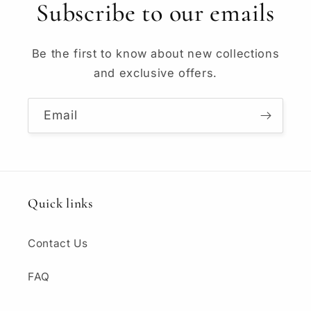
Subscribe to our emails
Be the first to know about new collections
and exclusive offers.
Email
Quick links
Contact Us
FAQ