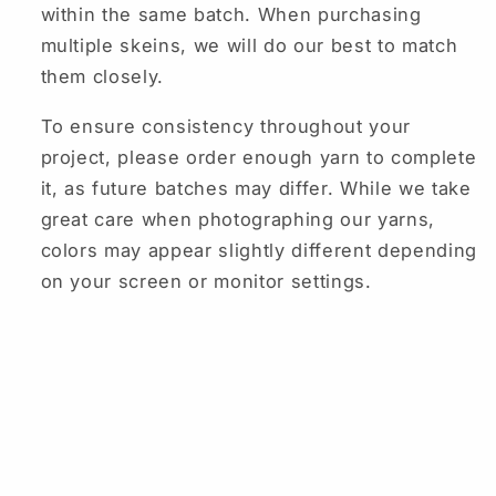
within the same batch. When purchasing
multiple skeins, we will do our best to match
them closely.
To ensure consistency throughout your
project, please order enough yarn to complete
it, as future batches may differ. While we take
great care when photographing our yarns,
colors may appear slightly different depending
on your screen or monitor settings.