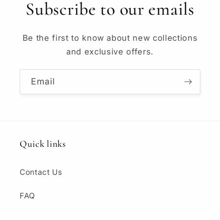
Subscribe to our emails
Be the first to know about new collections
and exclusive offers.
Email
Quick links
Contact Us
FAQ