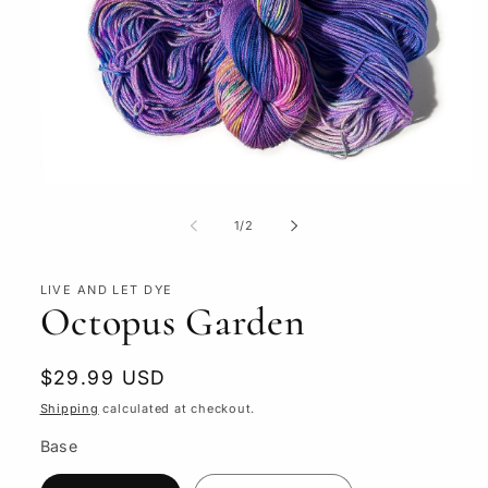
Open
media
1
of
1
/
2
in
modal
LIVE AND LET DYE
Octopus Garden
Regular
$29.99 USD
price
Shipping
calculated at checkout.
Base