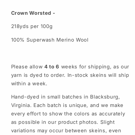
Crown Worsted -
218yds per 100g
100% Superwash Merino Wool
Please allow
4 to 6
weeks for shipping, as our
yarn is dyed to order. In-stock skeins will ship
within a week.
Hand-dyed in small batches in Blacksburg,
Virginia. Each batch is unique, and we make
every effort to show the colors as accurately
as possible in our product photos. Slight
variations may occur between skeins, even