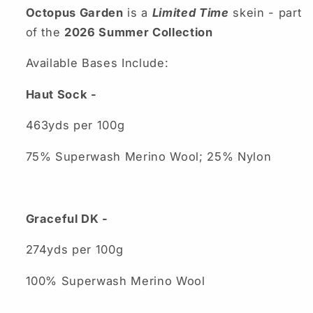
Octopus Garden
is a
Limited Time
skein - part
of the
2026 Summer Collection
Available Bases Include:
Haut Sock -
463yds per 100g
75% Superwash Merino Wool; 25% Nylon
Graceful DK -
274yds per 100g
100% Superwash Merino Wool