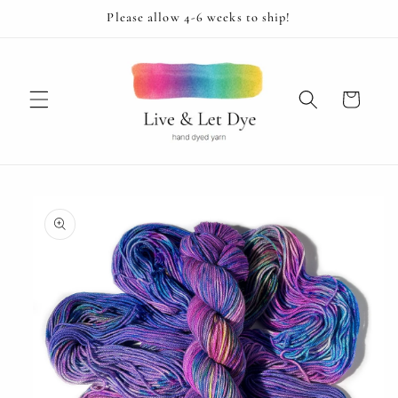
Skip to
Please allow 4-6 weeks to ship!
content
Cart
Skip to
product
information