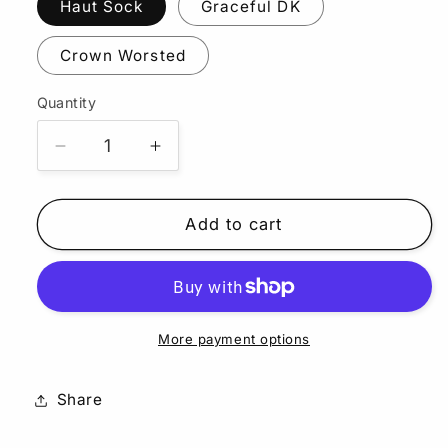
Haut Sock
Graceful DK
Crown Worsted
Quantity
Quantity
Decrease
Increase
quantity
quantity
for
for
Octopus
Octopus
Add to cart
Garden
Garden
More payment options
Share